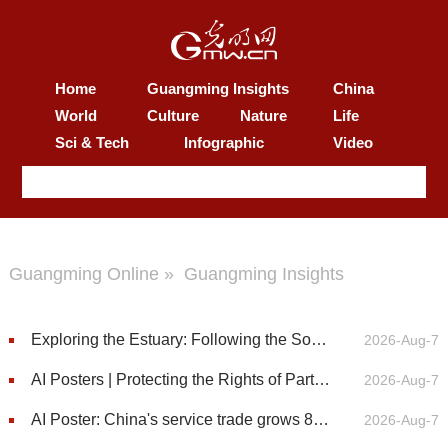
Home
Guangming Insights
China
World
Culture
Nature
Life
Sci & Tech
Infographic
Video
Guangming Online
»
Guangming Insights
Exploring the Estuary: Following the Sounds of Chinese White Dolphins
2026-Aug-7
AI Posters | Protecting the Rights of Particular Groups
2026-Aug-7
AI Poster: China's service trade grows 8.3% in first half of 2026
2026-Aug-7