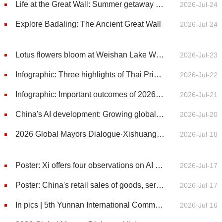
Life at the Great Wall: Summer getaway at Yeyahu National Wetland Park
2026-Jul-24
Explore Badaling: The Ancient Great Wall
2026-Jul-24
Lotus flowers bloom at Weishan Lake Wetland Park in E China's Shandong
2026-Jul-23
Infographic: Three highlights of Thai Prime Minister's visit to China
2026-Jul-22
Infographic: Important outcomes of 2026 World AI Conference
2026-Jul-21
China's AI development: Growing global attention to innovation, open models, and AI governance
2026-Jul-20
2026 Global Mayors Dialogue·Xishuangbanna | One Leaf, Global Inspiration: Nannuo Mountain showcases tea-driven revitalization
2026-Jul-18
Poster: Xi offers four observations on AI development, governance
2026-Jul-17
Poster: China's retail sales of goods, services up 2.7% in first half of 2026
2026-Jul-17
In pics | 5th Yunnan International Communication Forum kicks off in Xishuangbanna, SW China’s Yunnan
2026-Jul-16