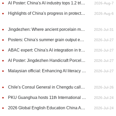
AI Poster: China's AI industry tops 1.2 trln yuan in 2025, up 40%
2026-Aug-7
Highlights of China's progress in protecting environmental rights (2021-2025): Pollution prevention and control
2026-Aug-6
Jingdezhen: Where ancient porcelain meets the future
2026-Jul-31
Posters: China's summer grain output exceeds 150 million tonnes
2026-Jul-27
ABAC expert: China's AI integration in traditional sectors offers blueprint for Asia-Pacific
2026-Jul-27
AI Poster: Jingdezhen Handicraft Porcelain Industry Sites added to World Heritage List
2026-Jul-27
Malaysian official: Enhancing AI literacy essential to expanding access to digital opportunities
2026-Jul-27
Chile's Consul General in Chengdu calls for deeper China-Chile cooperation in AI and digital economy
2026-Jul-26
PKU Guanghua hosts 11th International Media Salon on China's economic outlook
2026-Jul-24
2026 Global English Education China Assembly kicks off at BFSU in Beijing
2026-Jul-24