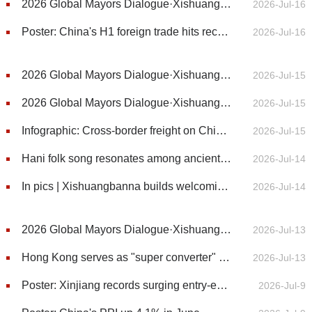
2026 Global Mayors Dialogue·Xishuangbanna | Former Pakistani envoy commends China's four major global initiatives for peace and stability
2026-Jul-16
Poster: China's H1 foreign trade hits record high
2026-Jul-16
2026 Global Mayors Dialogue·Xishuangbanna | Nepalese mayor's quest for harmony with nature in Xishuangbanna
2026-Jul-15
2026 Global Mayors Dialogue·Xishuangbanna | Tree Planting Kicks Off 2026 Global Mayors Dialogue in Xishuangbanna
2026-Jul-15
Infographic: Cross-border freight on China-Laos Railway exceeds 20 million tonnes
2026-Jul-15
Hani folk song resonates among ancient Pu’er tea trees in Yunnan
2026-Jul-14
In pics | Xishuangbanna builds welcoming communities for residents from across China
2026-Jul-14
2026 Global Mayors Dialogue·Xishuangbanna | Sanman offers a model for sustainable rural development
2026-Jul-13
Hong Kong serves as "super converter" for mainland firms going global
2026-Jul-13
Poster: Xinjiang records surging entry-exit trips in first half of year
2026-Jul-9